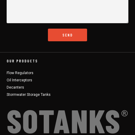
OUR PRODUCTS
Flow Regulators
Oil Interceptors
Decanters
Stormwater Storage Tanks