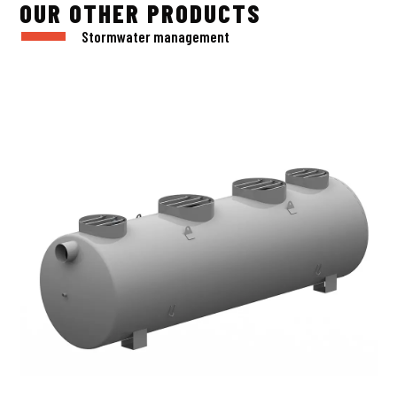
OUR OTHER PRODUCTS
Stormwater management