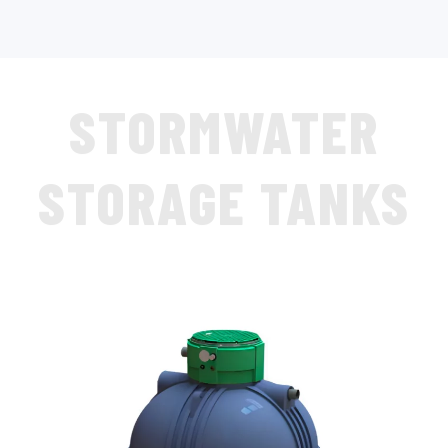
STORMWATER
STORAGE TANKS