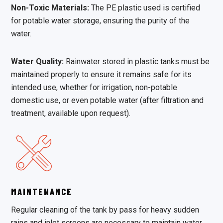
Non-Toxic Materials:
The PE plastic used is certified
for potable water storage, ensuring the purity of the
water.
Water Quality:
Rainwater stored in plastic tanks must be
maintained properly to ensure it remains safe for its
intended use, whether for irrigation, non-potable
domestic use, or even potable water (after filtration and
treatment, available upon request).
MAINTENANCE
Regular cleaning of the tank by pass for heavy sudden
rains and inlet screens are necessary to maintain water