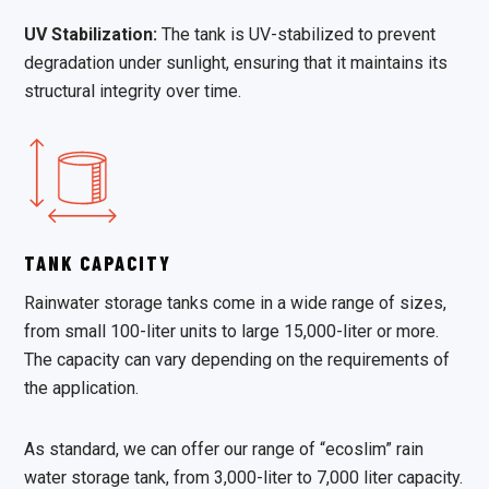
UV Stabilization:
The tank is UV-stabilized to prevent
degradation under sunlight, ensuring that it maintains its
structural integrity over time.
TANK CAPACITY
Rainwater storage tanks come in a wide range of sizes,
from small 100-liter units to large 15,000-liter or more.
The capacity can vary depending on the requirements of
the application.
As standard, we can offer our range of “ecoslim” rain
water storage tank, from 3,000-liter to 7,000 liter capacity.