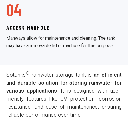
04
ACCESS MANHOLE
Manways allow for maintenance and cleaning. The tank
may have a removable lid or manhole for this purpose.
®
Sotanks
rainwater storage tank is
an efficient
and durable solution for storing rainwater for
various applications
. It is designed with user-
friendly features like UV protection, corrosion
resistance, and ease of maintenance, ensuring
reliable performance over time.