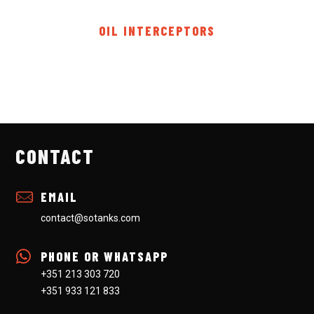
OIL INTERCEPTORS
CONTACT
EMAIL
contact@sotanks.com
PHONE OR WHATSAPP
+351 213 303 720
+351 933 121 833