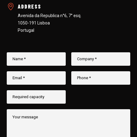
ADDRESS
Avenida da Republica n°6, 7° esq.
1050-191 Lisboa
Portugal