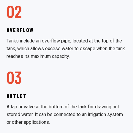
02
OVERFLOW
Tanks include an overflow pipe, located at the top of the
tank, which allows excess water to escape when the tank
reaches its maximum capacity.
03
OUTLET
A tap or valve at the bottom of the tank for drawing out
stored water. It can be connected to an irrigation system
or other applications.