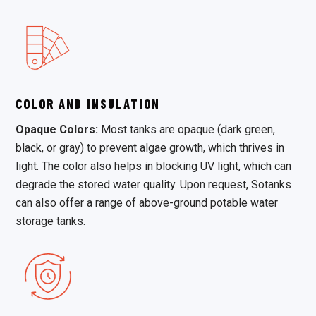
COLOR AND INSULATION
Opaque Colors:
Most tanks are opaque (dark green,
black, or gray) to prevent algae growth, which thrives in
light. The color also helps in blocking UV light, which can
degrade the stored water quality. Upon request, Sotanks
can also offer a range of above-ground potable water
storage tanks.