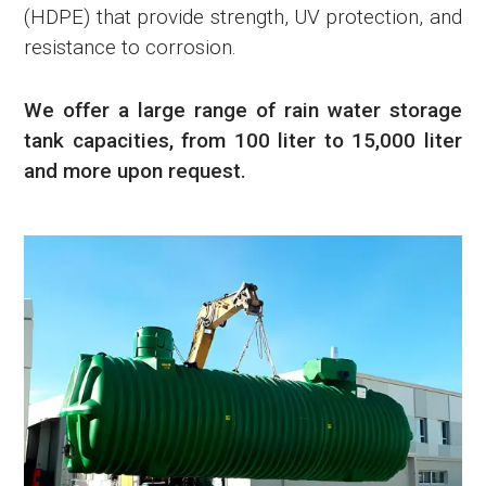
(HDPE) that provide strength, UV protection, and
resistance to corrosion.
We offer a large range of rain water storage
tank capacities, from 100 liter to 15,000 liter
and more upon request.