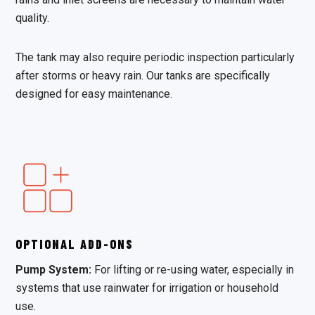
quality.
The tank may also require periodic inspection particularly
after storms or heavy rain. Our tanks are specifically
designed for easy maintenance.
OPTIONAL ADD-ONS
Pump System:
For lifting or re-using water, especially in
systems that use rainwater for irrigation or household
use.