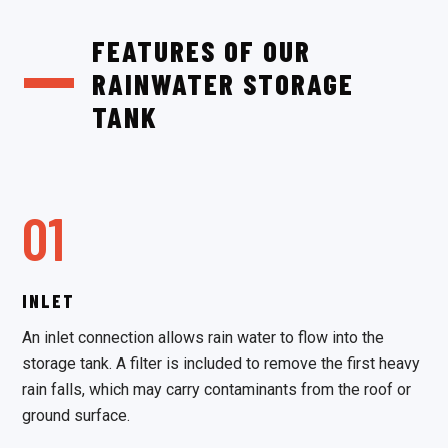
FEATURES OF OUR
RAINWATER STORAGE
TANK
01
INLET
An inlet connection allows rain water to flow into the
storage tank. A filter is included to remove the first heavy
rain falls, which may carry contaminants from the roof or
ground surface.