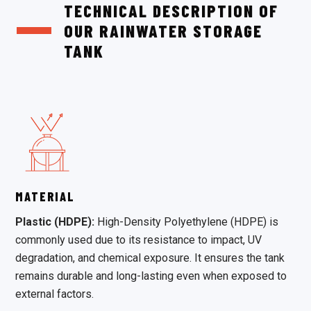
TECHNICAL DESCRIPTION OF
OUR RAINWATER STORAGE
TANK
MATERIAL
Plastic (HDPE):
High-Density Polyethylene (HDPE) is
commonly used due to its resistance to impact, UV
degradation, and chemical exposure. It ensures the tank
remains durable and long-lasting even when exposed to
external factors.