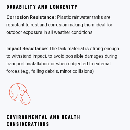
DURABILITY AND LONGEVITY
Corrosion Resistance:
Plastic rainwater tanks are
resistant to rust and corrosion making them ideal for
outdoor exposure in all weather conditions.
Impact Resistance:
The tank material is strong enough
to withstand impact, to avoid possible damages during
transport, installation, or when subjected to external
forces (e.g., falling debris, minor collisions).
ENVIRONMENTAL AND HEALTH
CONSIDERATIONS