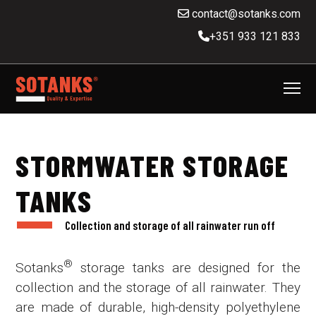
contact@sotanks.com
+351 933 121 833
STORMWATER STORAGE
TANKS
Collection and storage of all rainwater run off
®
Sotanks
storage tanks are designed for the
collection and the storage of all rainwater. They
are made of durable, high-density polyethylene