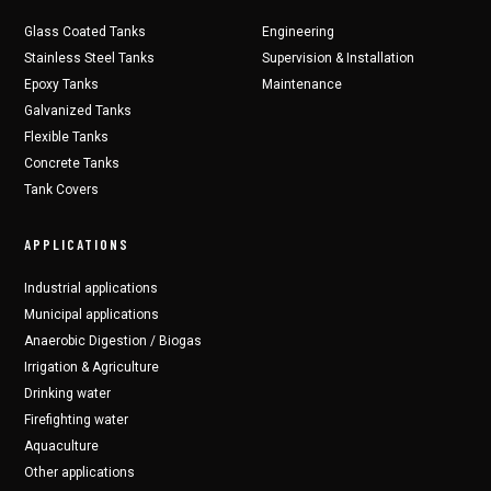
Glass Coated Tanks
Engineering
Stainless Steel Tanks
Supervision & Installation
Epoxy Tanks
Maintenance
Galvanized Tanks
Flexible Tanks
Concrete Tanks
Tank Covers
APPLICATIONS
Industrial applications
Municipal applications
Anaerobic Digestion / Biogas
Irrigation & Agriculture
Drinking water
Firefighting water
Aquaculture
Other applications