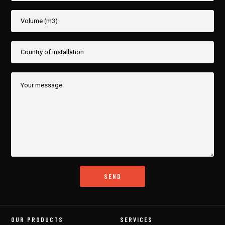
OUR PRODUCTS
SERVICES