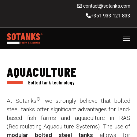
contact@sotanks.com
+351 933 121 833
AQUACULTURE
Bolted tank technology
®
At Sotanks
, we strongly believe that bolted
steel tanks offer significant advantages for land-
based fish farms and aquaculture in RAS
(Recirculating Aquaculture Systems). The use of
modular bolted steel tanks
allows for