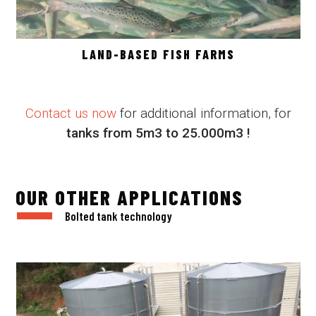
LAND-BASED FISH FARMS
Contact us now
for additional information, for
tanks from 5m3 to 25.000m3 !
OUR OTHER APPLICATIONS
Bolted tank technology