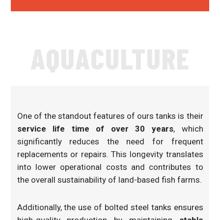
AQUACULTURE
One of the standout features of ours tanks is their
service life time of over 30 years
, which
significantly reduces the need for frequent
replacements or repairs. This longevity translates
into lower operational costs and contributes to
the overall sustainability of land-based fish farms.
Additionally, the use of bolted steel tanks ensures