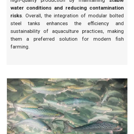
high-quality production by maintaining
stable
water conditions and reducing contamination
risks
. Overall, the integration of modular bolted
steel tanks enhances the efficiency and
sustainability of aquaculture practices, making
them a preferred solution for modern fish
farming.