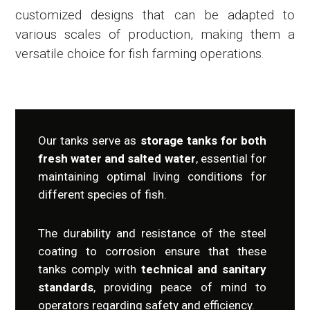
customized designs that can be adapted to
various scales of production, making them a
versatile choice for fish farming operations.
Our tanks serve as
storage tanks for both
fresh water and salted water
, essential for
maintaining optimal living conditions for
different species of fish.
The durability and resistance of the steel
coating to corrosion ensure that these
tanks comply with
technical and sanitary
standards
, providing peace of mind to
operators regarding safety and efficiency.