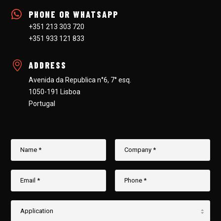
PHONE OR WHATSAPP
+351 213 303 720
+351 933 121 833
ADDRESS
Avenida da Republica n°6, 7° esq.
1050-191 Lisboa
Portugal