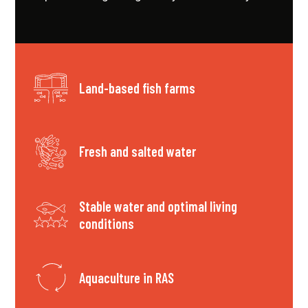
Land-based fish farms
Fresh and salted water
Stable water and optimal living
conditions
Aquaculture in RAS