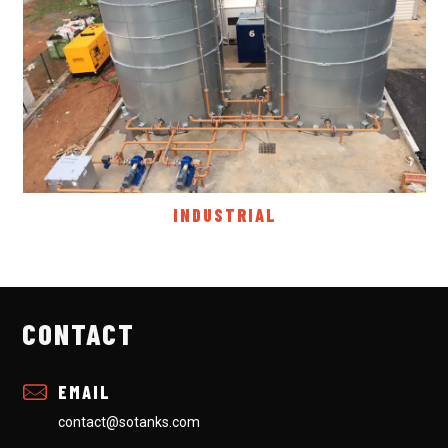
INDUSTRIAL
CONTACT
EMAIL
contact@sotanks.com